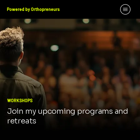
Powered by Orthopreneurs
WORKSHOPS
Join my upcoming programs and
retreats