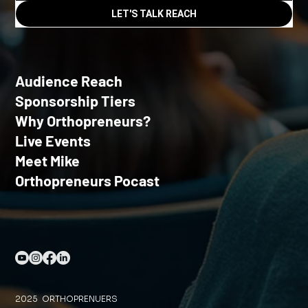
LET'S TALK REACH
Audience Reach
Sponsorship Tiers
Why Orthopreneurs?
Live Events
Meet Mike
Orthopreneurs Pocast
2025 ORTHOPRENUERS