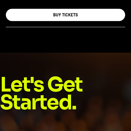
BUY TICKETS
Let's Get
Started.