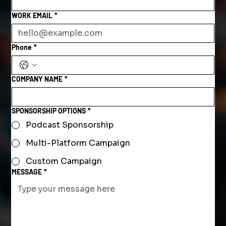
WORK EMAIL
*
Phone
*
COMPANY NAME
*
SPONSORSHIP OPTIONS
*
Podcast Sponsorship
Multi-Platform Campaign
Custom Campaign
MESSAGE
*