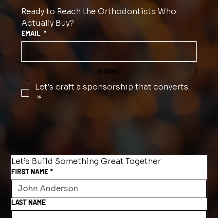
Ready to Reach the Orthodontists Who 
Actually Buy?
EMAIL
*
SUBMIT
Let’s craft a sponsorship that converts.
*
Let’s Build Something Great Together
FIRST NAME
*
LAST NAME