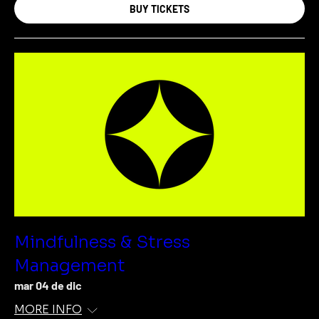
BUY TICKETS
Mindfulness & Stress
Management
mar 04 de dic
MORE INFO