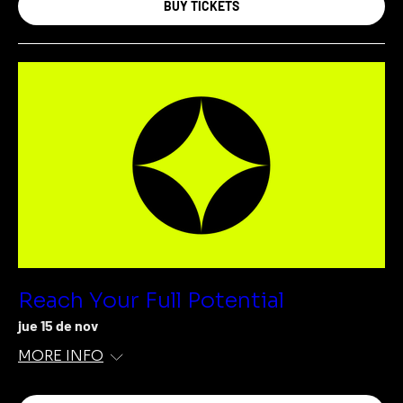
BUY TICKETS
Reach Your Full Potential
jue 15 de nov
MORE INFO