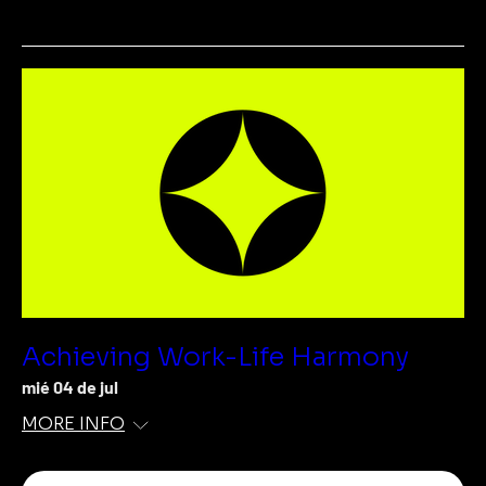
Achieving Work-Life Harmony
mié 04 de jul
MORE INFO